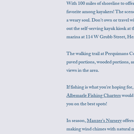
With 100 miles of shoreline to off
favorite among kayakers! The scenery
a weary soul. Don't own or travel 
out the self-serving kayak kiosk at
marina at 114 W Grubb Street, H
The walking trail at Perquimans Co
paved portions, wooded portions, an
views in the area.
If fishing is what you're hoping fo
Albemarle Fishing Charters
would 
you on the best spots!
In season,
Manzer's Nursery
offers
making wind chimes with natural ma