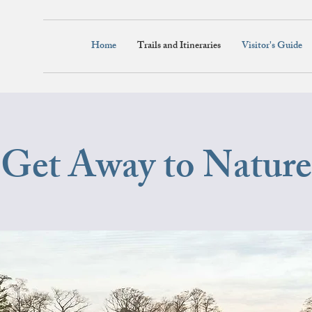
Home
Trails and Itineraries
Visitor's Guide
Get Away to Nature