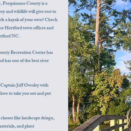
er, Perquimans County is a
 and wildlife will give rest to
with a kayak of your own? Check
 the Hertford town offices and
ertford NC.
unty ​​​Recreation Center has
d has one of the best river
r, Captain Jeff Ownley with
love to take you out and put
 classes like landscape deisgn,
terials, and plant