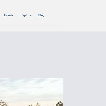
Events
Explore
Blog