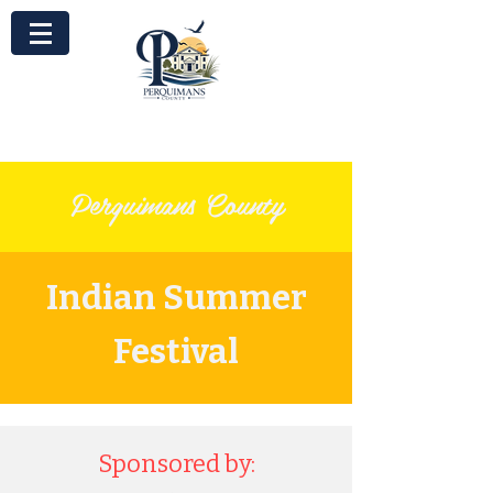
Perquimans County
Indian Summer
Festival
Sponsored by: