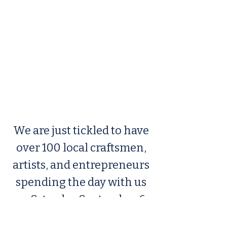
We are just tickled to have
over 100 local craftsmen,
artists, and entrepreneurs
spending the day with us
on Saturday September 6,
2025. The craft fair will be