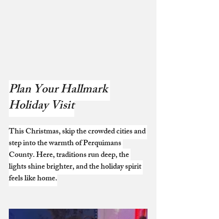
Plan Your Hallmark 
Holiday Visit
This Christmas, skip the crowded cities and 
step into the warmth of Perquimans 
County. Here, traditions run deep, the 
lights shine brighter, and the holiday spirit 
feels like home.