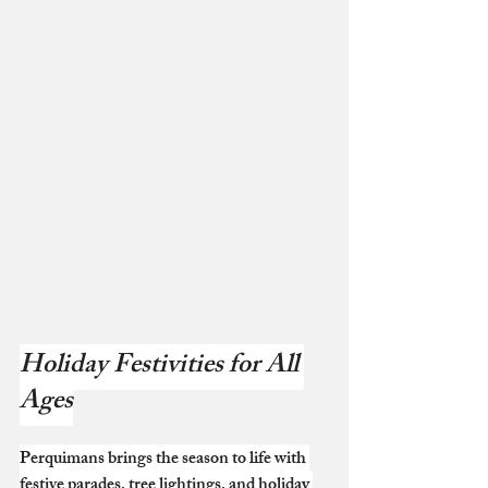
Holiday Festivities for All 
Ages
Perquimans brings the season to life with 
festive parades, tree lightings, and holiday 