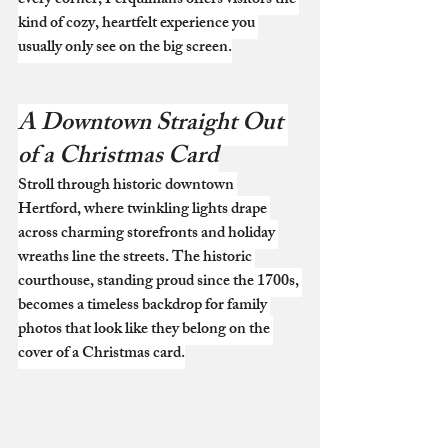
every corner, Perquimans offers visitors the 
kind of cozy, heartfelt experience you 
usually only see on the big screen.
A Downtown Straight Out 
of a Christmas Card
Stroll through historic downtown 
Hertford, where twinkling lights drape 
across charming storefronts and holiday 
wreaths line the streets. The historic 
courthouse, standing proud since the 1700s, 
becomes a timeless backdrop for family 
photos that look like they belong on the 
cover of a Christmas card.