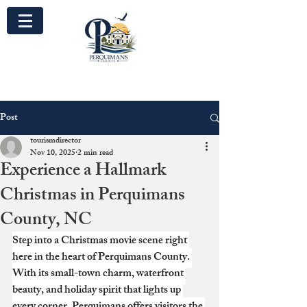
Post
tourismdirector
Nov 10, 2025
2 min read
Experience a Hallmark
Christmas in Perquimans
County, NC
Step into a Christmas movie scene right 
here in the heart of Perquimans County. 
With its small-town charm, waterfront 
beauty, and holiday spirit that lights up 