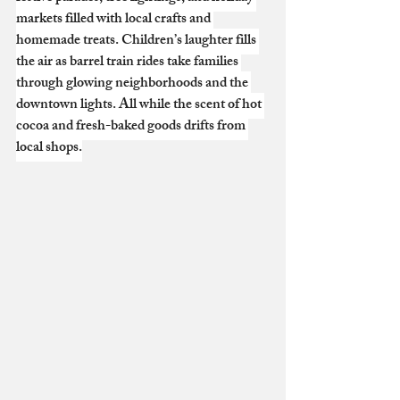
markets filled with local crafts and 
homemade treats. Children’s laughter fills 
the air as barrel train rides take families 
through glowing neighborhoods and the 
downtown lights. All while the scent of hot 
cocoa and fresh-baked goods drifts from 
local shops.