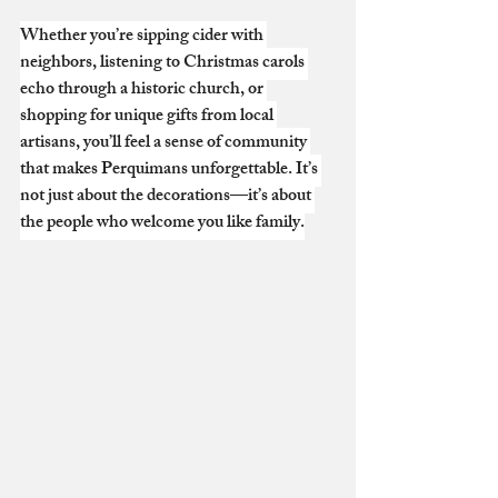
Whether you’re sipping cider with 
neighbors, listening to Christmas carols 
echo through a historic church, or 
shopping for unique gifts from local 
artisans, you’ll feel a sense of community 
that makes Perquimans unforgettable. It’s 
not just about the decorations—it’s about 
the people who welcome you like family.