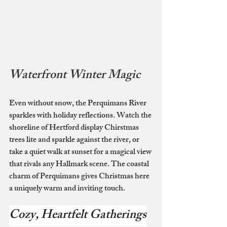
Waterfront Winter Magic
Even without snow, the Perquimans River 
sparkles with holiday reflections. Watch the 
shoreline of Hertford display Chirstmas 
trees lite and sparkle against the river, or 
take a quiet walk at sunset for a magical view 
that rivals any Hallmark scene. The coastal 
charm of Perquimans gives Christmas here 
a uniquely warm and inviting touch.
Cozy, Heartfelt Gatherings